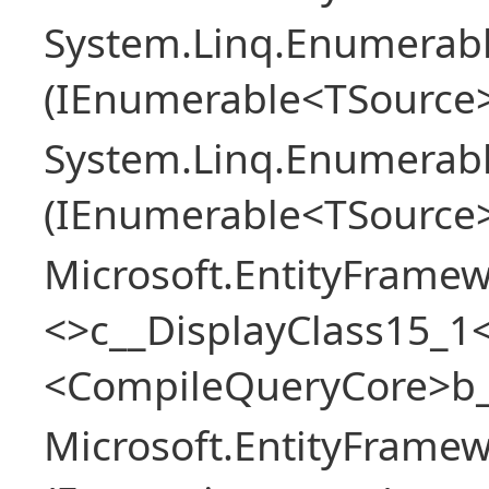
System.Linq.Enumerabl
(IEnumerable<TSource> 
System.Linq.Enumerabl
(IEnumerable<TSource>
Microsoft.EntityFrame
<>c__DisplayClass15_1<
<CompileQueryCore>b_
Microsoft.EntityFrame