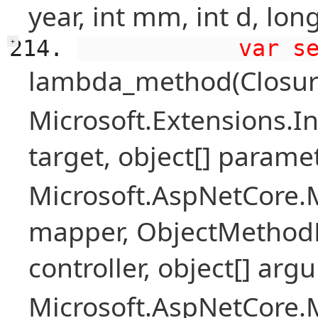
year, int mm, int d, long
            var s
+
lambda_method(Closure ,
Microsoft.Extensions.I
target, object[] parame
Microsoft.AspNetCore.
mapper, ObjectMethodE
controller, object[] arg
Microsoft.AspNetCore.M