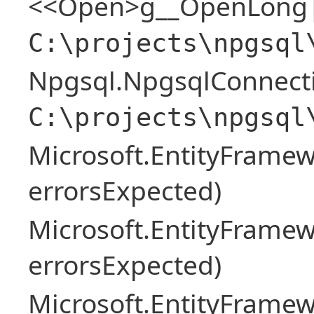
<<Open>g__OpenLong|
C:\projects\npgsql
Npgsql.NpgsqlConnecti
C:\projects\npgsql
Microsoft.EntityFrame
errorsExpected)
Microsoft.EntityFrame
errorsExpected)
Microsoft.EntityFrame