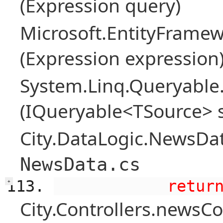
(Expression query)
Microsoft.EntityFramew
(Expression expression
System.Linq.Queryable
(IQueryable<TSource> 
City.DataLogic.NewsDat
NewsData.cs
            retur
+
City.Controllers.newsCon