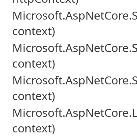
Microsoft.AspNetCore.
context)
Microsoft.AspNetCore.
context)
Microsoft.AspNetCore.S
context)
Microsoft.AspNetCore.L
context)