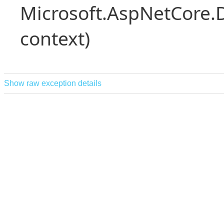
Microsoft.AspNetCore.
context)
Show raw exception details