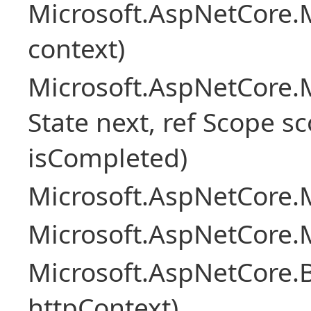
Microsoft.AspNetCore.
context)
Microsoft.AspNetCore.M
State next, ref Scope sc
isCompleted)
Microsoft.AspNetCore.M
Microsoft.AspNetCore.M
Microsoft.AspNetCore.
httpContext)