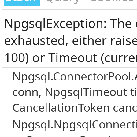
NpgsqlException: The 
exhausted, either rais
100) or Timeout (curre
Npgsql.ConnectorPool.
conn, NpgsqlTimeout ti
CancellationToken canc
Npgsql.NpgsqlConnecti