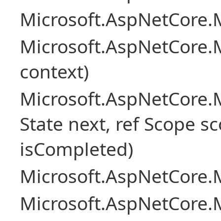
Microsoft.AspNetCore.M
Microsoft.AspNetCore.M
context)
Microsoft.AspNetCore.M
State next, ref Scope sc
isCompleted)
Microsoft.AspNetCore.M
Microsoft.AspNetCore.M