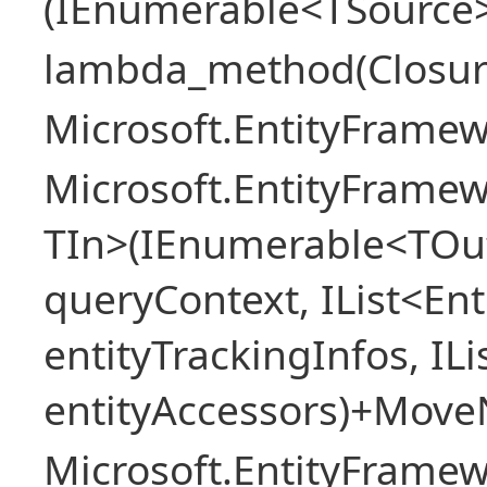
(IEnumerable<TSource> 
lambda_method(Closur
Microsoft.EntityFrame
Microsoft.EntityFramew
TIn>(IEnumerable<TOut
queryContext, IList<Ent
entityTrackingInfos, IL
entityAccessors)+Move
Microsoft.EntityFrame