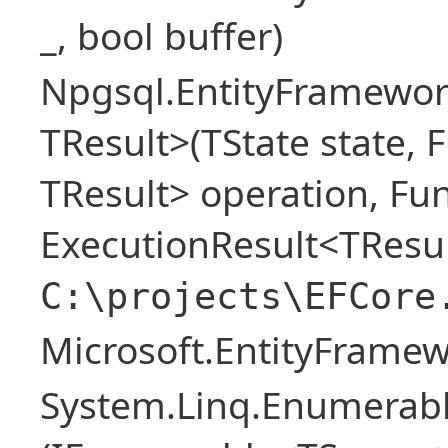
_, bool buffer)
Npgsql.EntityFramewor
TResult>(TState state, 
TResult> operation, Fu
ExecutionResult<TResul
C:\projects\EFCore
Microsoft.EntityFrame
System.Linq.Enumerabl