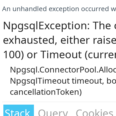
An unhandled exception occurred wh
NpgsqlException: The 
exhausted, either rais
100) or Timeout (curre
Npgsql.ConnectorPool.Allo
NpgsqlTimeout timeout, bo
cancellationToken)
Stack
Query
Cookies